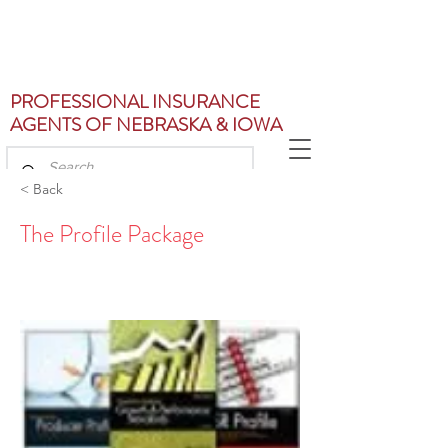
PROFESSIONAL INSURANCE
AGENTS OF NEBRASKA & IOWA
< Back
The Profile Package