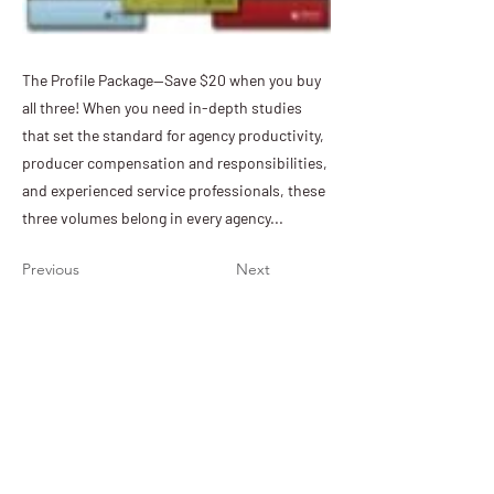
The Profile Package—Save $20 when you buy
all three! When you need in-depth studies
that set the standard for agency productivity,
producer compensation and responsibilities,
and experienced service professionals, these
three volumes belong in every agency...
Previous
Next
PIA of Nebraska & Iowa
11932 Arbor Street, Suite 100
Omaha, NE 68144
(402) 392-1611