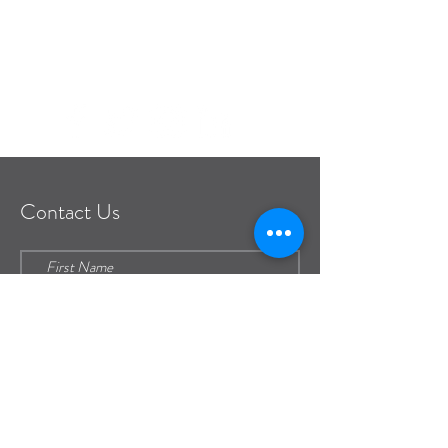
frontdesk@pianeia.com
Contact Us