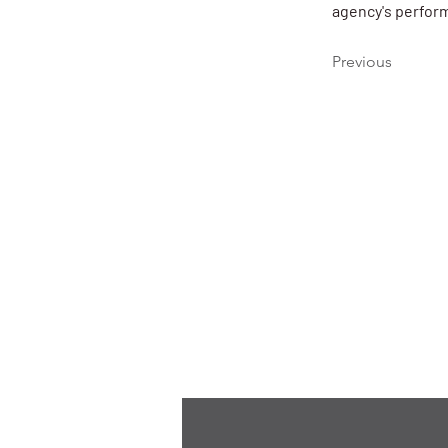
agency's perform
Previous