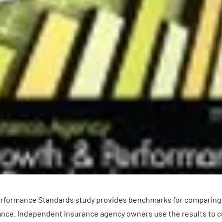
rformance Standards study provides benchmarks for comparin
nce. Independent insurance agency owners use the results to c