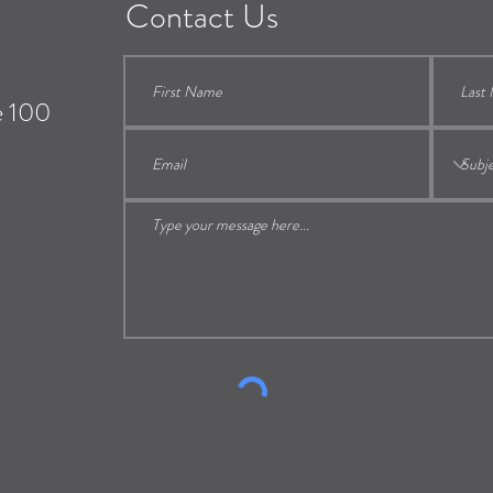
Contact Us
e 100