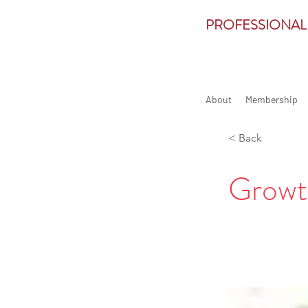
PROFESSIONAL
About
Membership
< Back
Growt