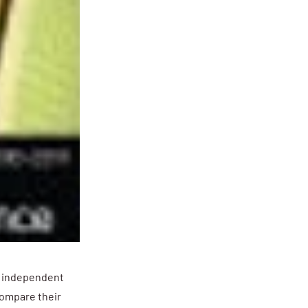
g independent
ompare their