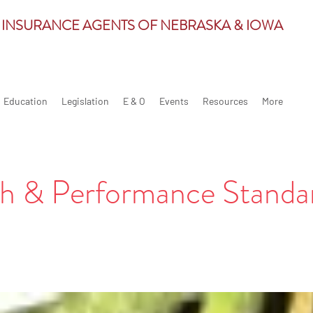
 INSURANCE AGENTS OF NEBRASKA & IOWA
Education
Legislation
E & O
Events
Resources
More
h & Performance Standa