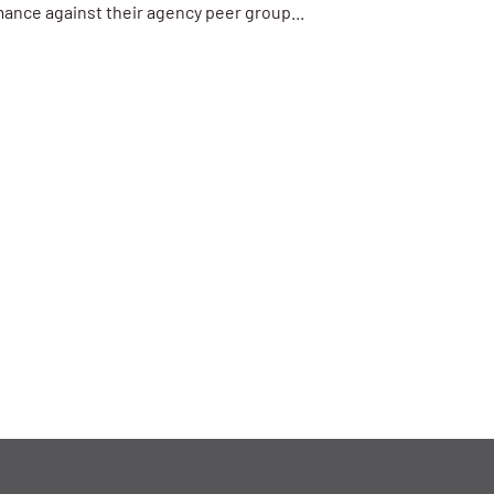
ance against their agency peer group...