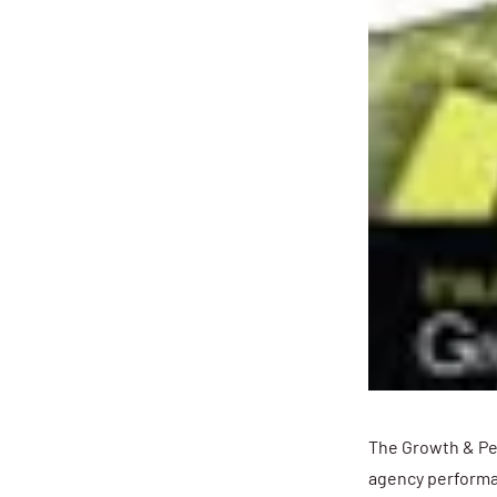
The Growth & Pe
agency performa