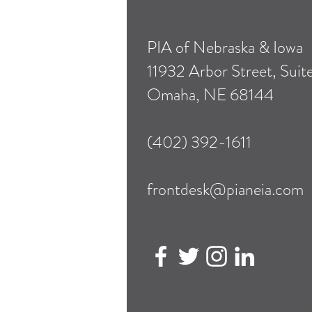
PIA of Nebraska & Iowa
11932 Arbor Street, Suit
Omaha, NE 68144
(402) 392-1611
frontdesk@pianeia.com