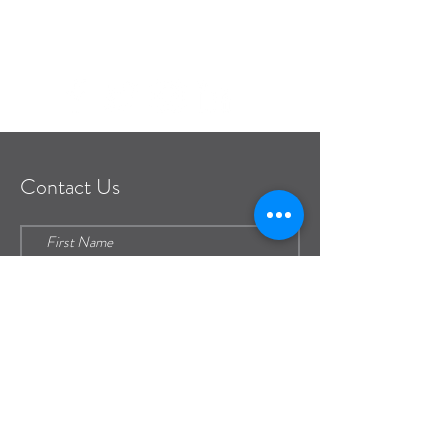
frontdesk@pianeia.com
Contact Us