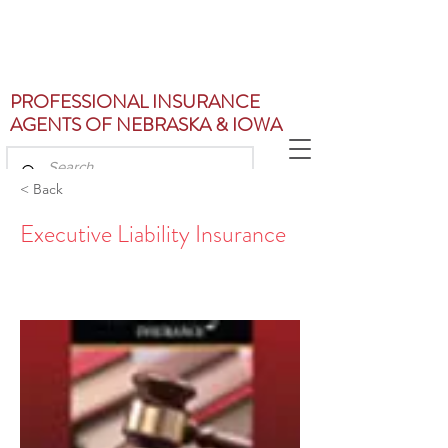
PROFESSIONAL INSURANCE
AGENTS OF NEBRASKA & IOWA
< Back
Executive Liability Insurance