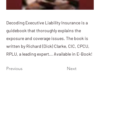
Decoding Executive Liability Insurance is a
guidebook that thoroughly explains the
exposure and coverage issues. The book is
written by Richard (Dick) Clarke, CIC, CPCU,
RPLU, a leading expert... Available in E-Book!
Previous
Next
PIA of Nebraska & Iowa
11932 Arbor Street, Suite 100
Omaha, NE 68144
(402) 392-1611